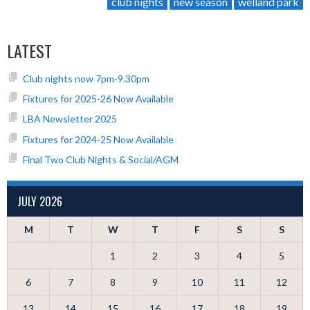
club nights
new season
welland park
LATEST
Club nights now 7pm-9.30pm
Fixtures for 2025-26 Now Available
LBA Newsletter 2025
Fixtures for 2024-25 Now Available
Final Two Club Nights & Social/AGM
JULY 2026
M
T
W
T
F
S
S
1
2
3
4
5
6
7
8
9
10
11
12
13
14
15
16
17
18
19