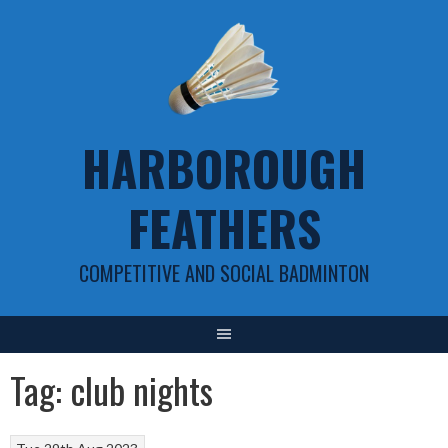
Skip
to
content
HARBOROUGH
FEATHERS
COMPETITIVE AND SOCIAL BADMINTON
Tag:
club nights