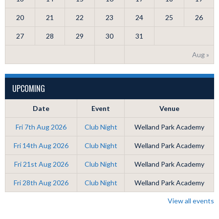
20
21
22
23
24
25
26
27
28
29
30
31
Aug »
UPCOMING
Date
Event
Venue
Fri 7th Aug 2026
Club Night
Welland Park Academy
Fri 14th Aug 2026
Club Night
Welland Park Academy
Fri 21st Aug 2026
Club Night
Welland Park Academy
Fri 28th Aug 2026
Club Night
Welland Park Academy
View all events