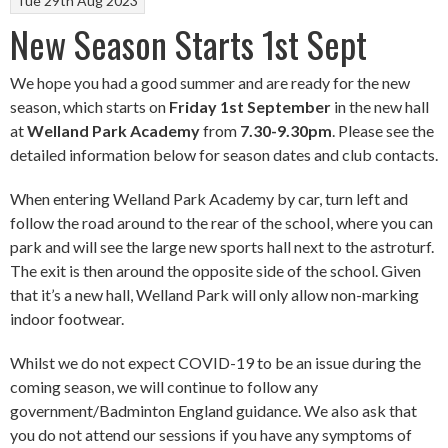
Tue 29th Aug 2023
New Season Starts 1st Sept
We hope you had a good summer and are ready for the new
season, which starts on
Friday 1st September
in the new hall
at
Welland Park Academy
from
7.30-9.30pm
. Please see the
detailed information below for season dates and club contacts.
When entering Welland Park Academy by car, turn left and
follow the road around to the rear of the school, where you can
park and will see the large new sports hall next to the astroturf.
The exit is then around the opposite side of the school. Given
that it’s a new hall, Welland Park will only allow non-marking
indoor footwear.
Whilst we do not expect COVID-19 to be an issue during the
coming season, we will continue to follow any
government/Badminton England guidance. We also ask that
you do not attend our sessions if you have any symptoms of