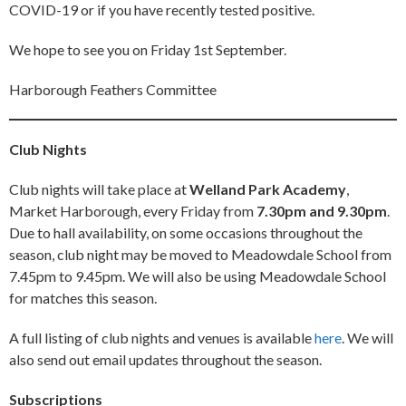
COVID-19 or if you have recently tested positive.
We hope to see you on Friday 1st September.
Harborough Feathers Committee
Club Nights
Club nights will take place at
Welland Park Academy
,
Market Harborough, every Friday from
7.30pm and 9.30pm
.
Due to hall availability, on some occasions throughout the
season, club night may be moved to Meadowdale School from
7.45pm to 9.45pm. We will also be using Meadowdale School
for matches this season.
A full listing of club nights and venues is available
here
. We will
also send out email updates throughout the season.
Subscriptions