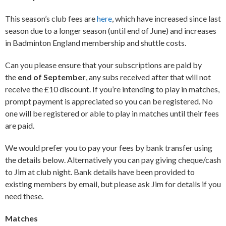
This season’s club fees are
here
, which have increased since last
season due to a longer season (until end of June) and increases
in Badminton England membership and shuttle costs.
Can you please ensure that your subscriptions are paid by
the
end of September
, any subs received after that will not
receive the £10 discount. If you’re intending to play in matches,
prompt payment is appreciated so you can be registered. No
one will be registered or able to play in matches until their fees
are paid.
We would prefer you to pay your fees by bank transfer using
the details below. Alternatively you can pay giving cheque/cash
to Jim at club night. Bank details have been provided to
existing members by email, but please ask Jim for details if you
need these.
Matches