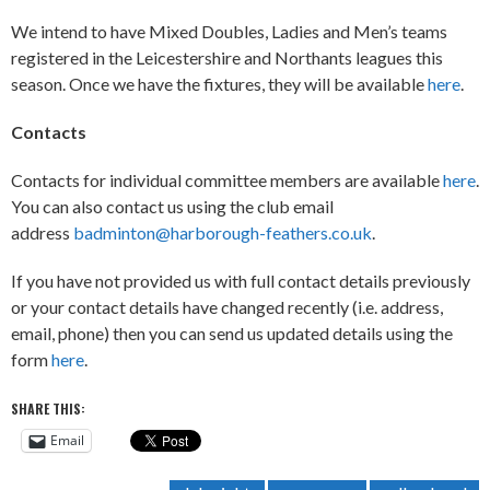
We intend to have Mixed Doubles, Ladies and Men’s teams
registered in the Leicestershire and Northants leagues this
season. Once we have the fixtures, they will be available
here
.
Contacts
Contacts for individual committee members are available
here
.
You can also contact us using the club email
address
badminton@harborough-feathers.co.uk
.
If you have not provided us with full contact details previously
or your contact details have changed recently (i.e. address,
email, phone) then you can send us updated details using the
form
here
.
SHARE THIS:
Email