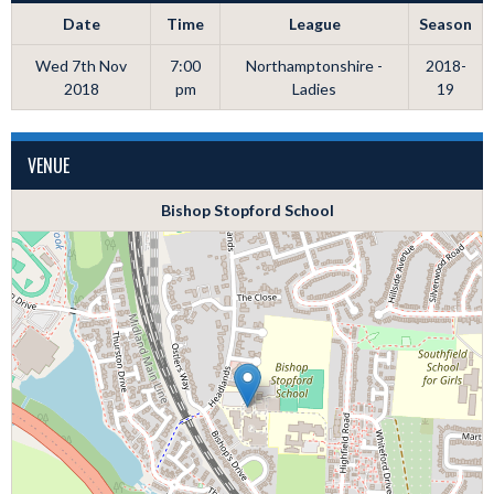
Date
Time
League
Season
Wed 7th Nov
7:00
Northamptonshire -
2018-
2018
pm
Ladies
19
VENUE
Bishop Stopford School