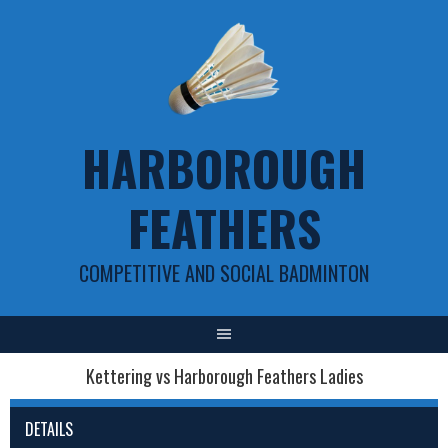
Skip
to
content
HARBOROUGH
FEATHERS
COMPETITIVE AND SOCIAL BADMINTON
Kettering vs Harborough Feathers Ladies
DETAILS