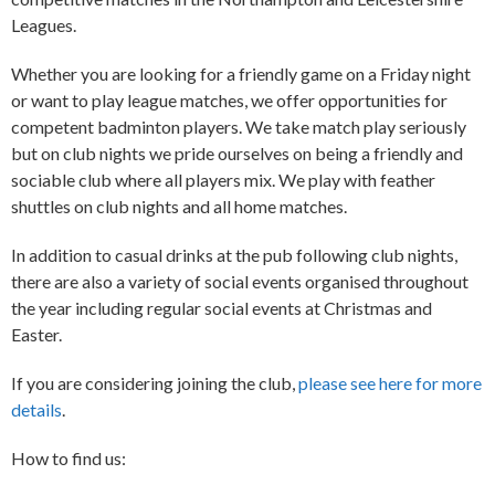
Leagues.
Whether you are looking for a friendly game on a Friday night
or want to play league matches, we offer opportunities for
competent badminton players. We take match play seriously
but on club nights we pride ourselves on being a friendly and
sociable club where all players mix. We play with feather
shuttles on club nights and all home matches.
In addition to casual drinks at the pub following club nights,
there are also a variety of social events organised throughout
the year including regular social events at Christmas and
Easter.
If you are considering joining the club,
please see here for more
details
.
How to find us: