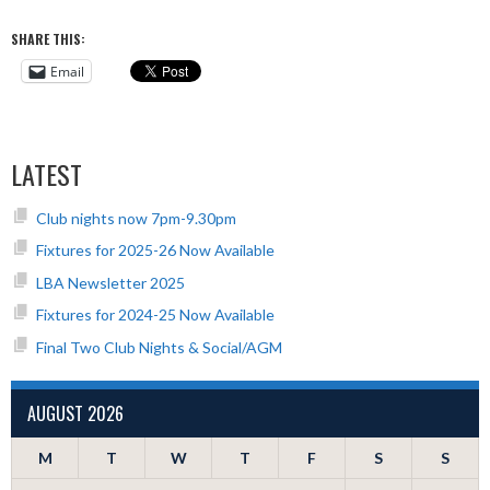
SHARE THIS:
Email
LATEST
Club nights now 7pm-9.30pm
Fixtures for 2025-26 Now Available
LBA Newsletter 2025
Fixtures for 2024-25 Now Available
Final Two Club Nights & Social/AGM
AUGUST 2026
M
T
W
T
F
S
S