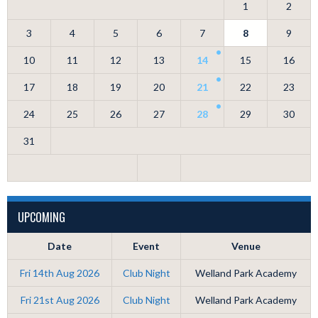
1
2
3
4
5
6
7
8
9
10
11
12
13
14
15
16
17
18
19
20
21
22
23
24
25
26
27
28
29
30
31
UPCOMING
Date
Event
Venue
Fri 14th Aug 2026
Club Night
Welland Park Academy
Fri 21st Aug 2026
Club Night
Welland Park Academy