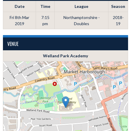
Date
Time
League
Season
Fri 8th Mar
7:15
Northamptonshire -
2018-
2019
pm
Doubles
19
VENUE
Welland Park Academy