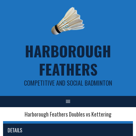
Skip
to
content
HARBOROUGH
FEATHERS
COMPETITIVE AND SOCIAL BADMINTON
Harborough Feathers Doubles vs Kettering
DETAILS