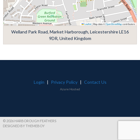
Leaflet
|
Map data ©
OpenStreetMap
contributors
Welland Park Road, Market Harborough, Leicestershire LE16
9DR, United Kingdom
Login
|
Privacy Policy
|
Contact Us
Azure Hosted
© 2026 HARBOROUGH FEATHERS
DESIGNED BY THEMEBOY