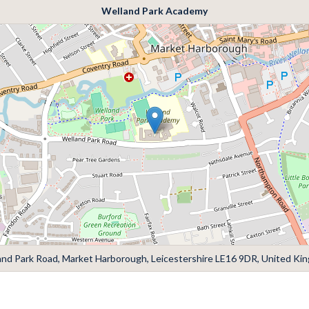
Welland Park Academy
and Park Road, Market Harborough, Leicestershire LE16 9DR, United Ki