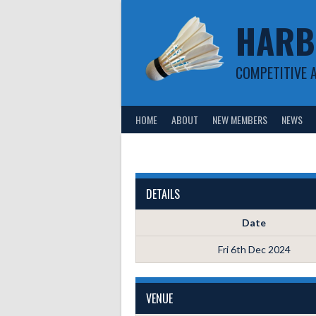
Skip
HARB
to
content
COMPETITIVE 
HOME
ABOUT
NEW MEMBERS
NEWS
DETAILS
Date
Fri 6th Dec 2024
VENUE