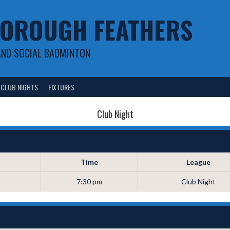
OROUGH FEATHERS
AND SOCIAL BADMINTON
CLUB NIGHTS
FIXTURES
Club Night
Time
League
7:30 pm
Club Night