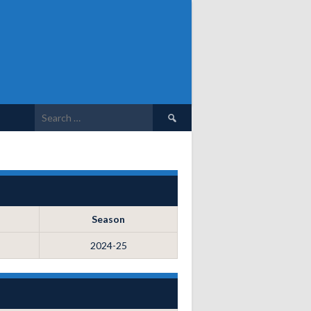
Search
for:
Season
2024-25