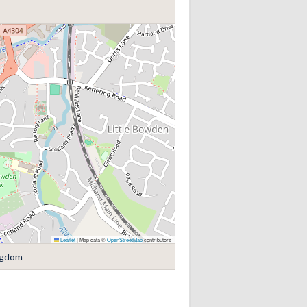
Leaflet
|
Map data ©
OpenStreetMap
contributors
ngdom