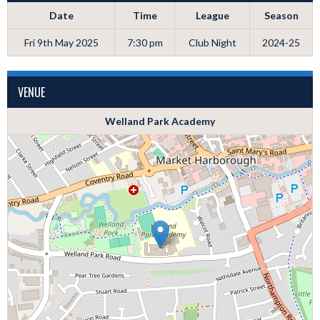
Date
Time
League
Season
Fri 9th May 2025
7:30 pm
Club Night
2024-25
VENUE
Welland Park Academy