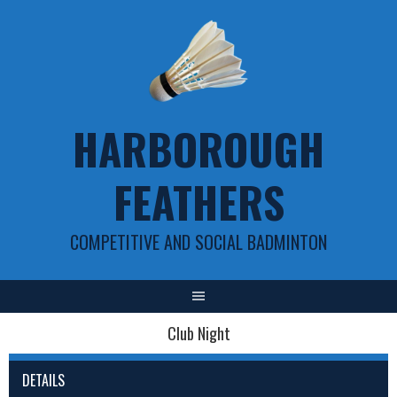
Skip
to
content
HARBOROUGH
FEATHERS
COMPETITIVE AND SOCIAL BADMINTON
Club Night
DETAILS