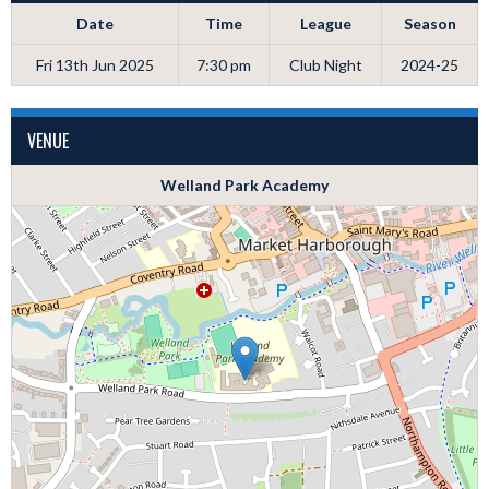
Date
Time
League
Season
Fri 13th Jun 2025
7:30 pm
Club Night
2024-25
VENUE
Welland Park Academy