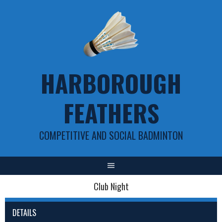
Skip
to
content
HARBOROUGH
FEATHERS
COMPETITIVE AND SOCIAL BADMINTON
Club Night
DETAILS