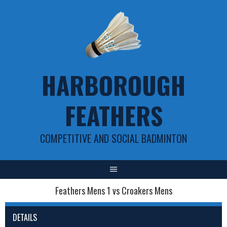
Skip
to
content
HARBOROUGH
FEATHERS
COMPETITIVE AND SOCIAL BADMINTON
Feathers Mens 1 vs Croakers Mens
DETAILS