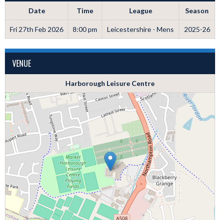
Date
Time
League
Season
Fri 27th Feb 2026
8:00 pm
Leicestershire - Mens
2025-26
VENUE
Harborough Leisure Centre