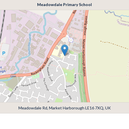
Meadowdale Primary School
Meadowdale Rd, Market Harborough LE16 7XQ, UK