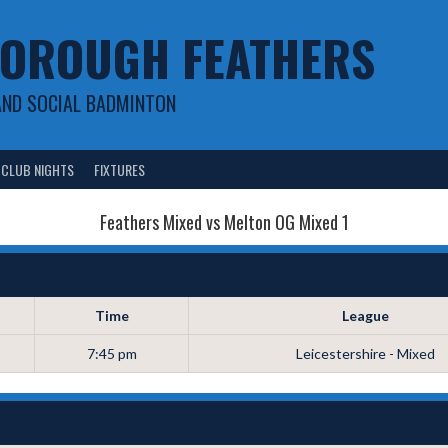
OROUGH FEATHERS
AND SOCIAL BADMINTON
CLUB NIGHTS
FIXTURES
Feathers Mixed vs Melton OG Mixed 1
Time
League
7:45 pm
Leicestershire - Mixed