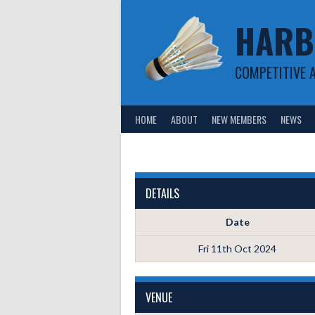
Skip
HARB
to
content
COMPETITIVE 
HOME
ABOUT
NEW MEMBERS
NEWS
DETAILS
Date
Fri 11th Oct 2024
VENUE