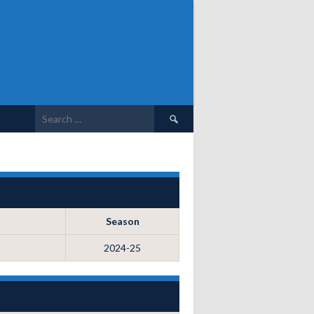
Search
for:
Season
2024-25