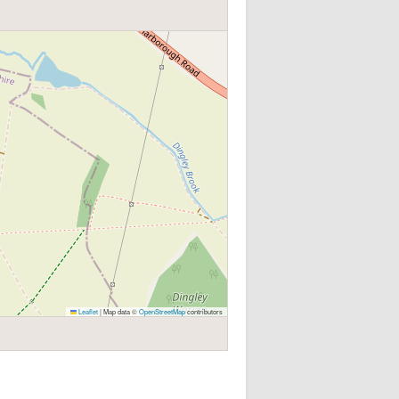
Leaflet
|
Map data ©
OpenStreetMap
contributors