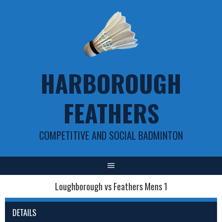
Skip
to
content
HARBOROUGH
FEATHERS
COMPETITIVE AND SOCIAL BADMINTON
Loughborough vs Feathers Mens 1
DETAILS