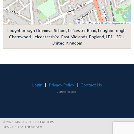
Leaflet
|
Map data ©
OpenStreetMap
contributors
Loughborough Grammar School, Leicester Road, Loughborough,
Charnwood, Leicestershire, East Midlands, England, LE11 2DU,
United Kingdom
Login
|
Privacy Policy
|
Contact Us
Azure Hosted
© 2026 HARBOROUGH FEATHERS
DESIGNED BY THEMEBOY