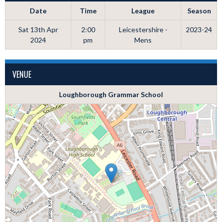
Date
Time
League
Season
Sat 13th Apr
2:00
Leicestershire -
2023-24
2024
pm
Mens
VENUE
Loughborough Grammar School