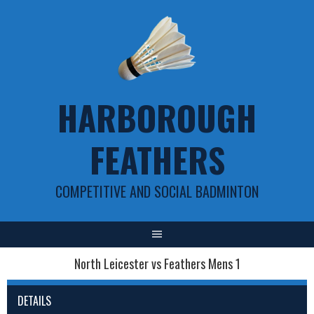
Skip
to
content
HARBOROUGH
FEATHERS
COMPETITIVE AND SOCIAL BADMINTON
North Leicester vs Feathers Mens 1
DETAILS