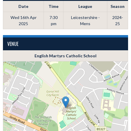
Date
Time
League
Season
Wed 16th Apr
7:30
Leicestershire -
2024-
2025
pm
Mens
25
VENUE
English Martyrs Catholic School