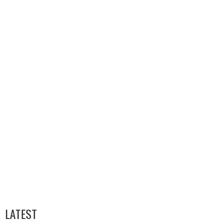
LATEST