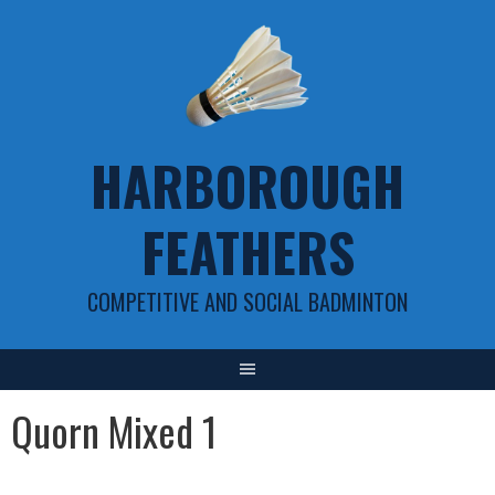
Skip
to
content
HARBOROUGH
FEATHERS
COMPETITIVE AND SOCIAL BADMINTON
Quorn Mixed 1