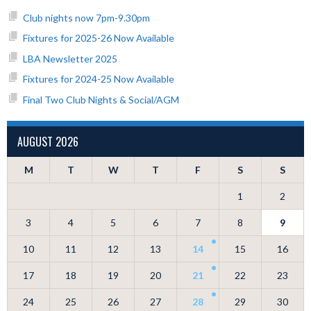
Club nights now 7pm-9.30pm
Fixtures for 2025-26 Now Available
LBA Newsletter 2025
Fixtures for 2024-25 Now Available
Final Two Club Nights & Social/AGM
AUGUST 2026
M
T
W
T
F
S
S
1
2
3
4
5
6
7
8
9
10
11
12
13
14
15
16
17
18
19
20
21
22
23
24
25
26
27
28
29
30