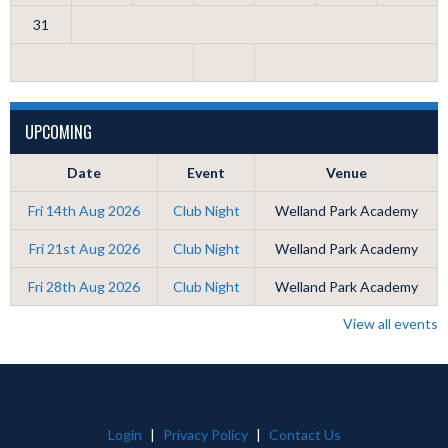
31
UPCOMING
Date
Event
Venue
Fri 14th Aug 2026
Club Night
Welland Park Academy
Fri 21st Aug 2026
Club Night
Welland Park Academy
Fri 28th Aug 2026
Club Night
Welland Park Academy
View all events
Login
|
Privacy Policy
|
Contact Us