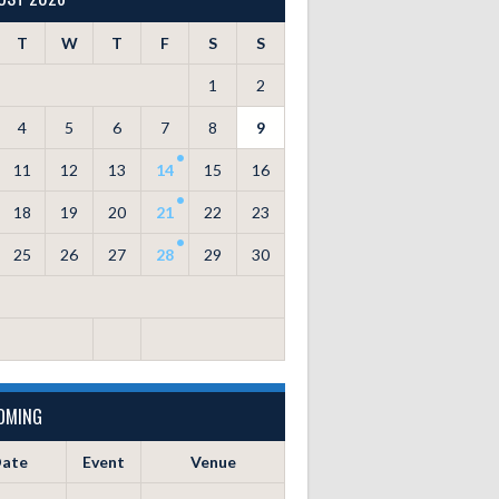
T
W
T
F
S
S
1
2
4
5
6
7
8
9
11
12
13
14
15
16
18
19
20
21
22
23
25
26
27
28
29
30
OMING
ate
Event
Venue