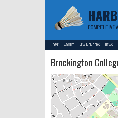
Skip
HARB
to
content
COMPETITIVE 
HOME
ABOUT
NEW MEMBERS
NEWS
Brockington Colleg