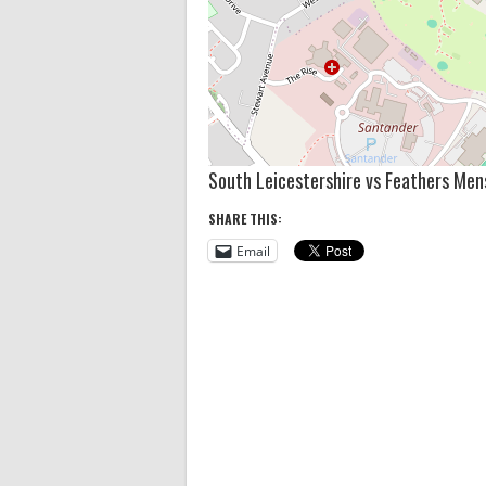
South Leicestershire vs Feathers Men
SHARE THIS:
Email