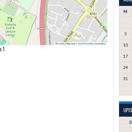
M
3
Leaflet
|
Map data ©
OpenStreetMap
contributors
10
s 1
17
24
31
UPC
D