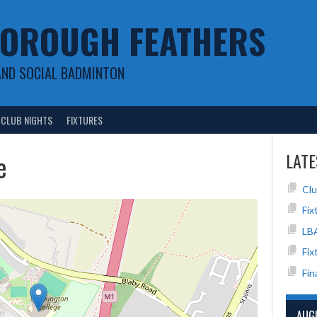
OROUGH FEATHERS
AND SOCIAL BADMINTON
CLUB NIGHTS
FIXTURES
e
LATE
Clu
Fix
LB
Fix
Fin
AUG