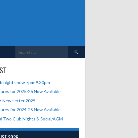
Search
for:
ST
b nights now 7pm-9.30pm
tures for 2025-26 Now Available
A Newsletter 2025
tures for 2024-25 Now Available
al Two Club Nights & Social/AGM
UST 2026