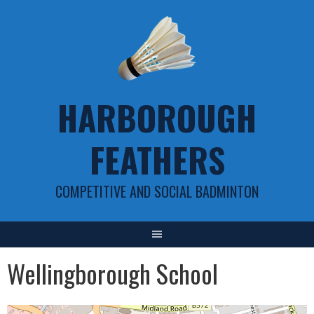
Skip
to
content
HARBOROUGH
FEATHERS
COMPETITIVE AND SOCIAL BADMINTON
Wellingborough School