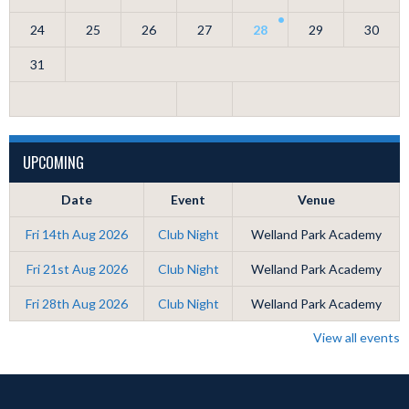
24
25
26
27
28
29
30
31
UPCOMING
Date
Event
Venue
Fri 14th Aug 2026
Club Night
Welland Park Academy
Fri 21st Aug 2026
Club Night
Welland Park Academy
Fri 28th Aug 2026
Club Night
Welland Park Academy
View all events