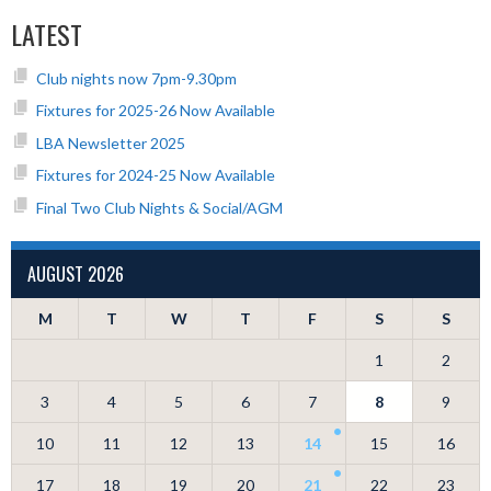
LATEST
Club nights now 7pm-9.30pm
Fixtures for 2025-26 Now Available
LBA Newsletter 2025
Fixtures for 2024-25 Now Available
Final Two Club Nights & Social/AGM
AUGUST 2026
M
T
W
T
F
S
S
1
2
3
4
5
6
7
8
9
10
11
12
13
14
15
16
17
18
19
20
21
22
23