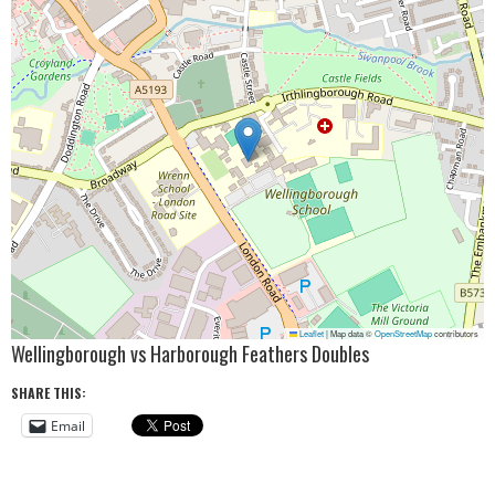
Leaflet
|
Map data ©
OpenStreetMap
contributors
Wellingborough vs Harborough Feathers Doubles
SHARE THIS:
Email