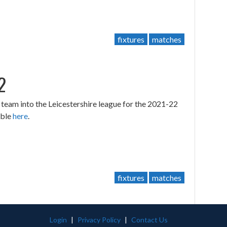
fixtures
matches
2
eam into the Leicestershire league for the 2021-22
able
here
.
fixtures
matches
Login
|
Privacy Policy
|
Contact Us