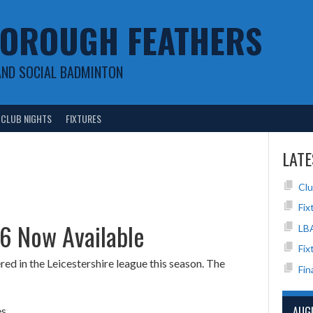
OROUGH FEATHERS
AND SOCIAL BADMINTON
CLUB NIGHTS
FIXTURES
LATE
Clu
Fix
26 Now Available
LB
Fix
d in the Leicestershire league this season. The
Fin
AUG
s.