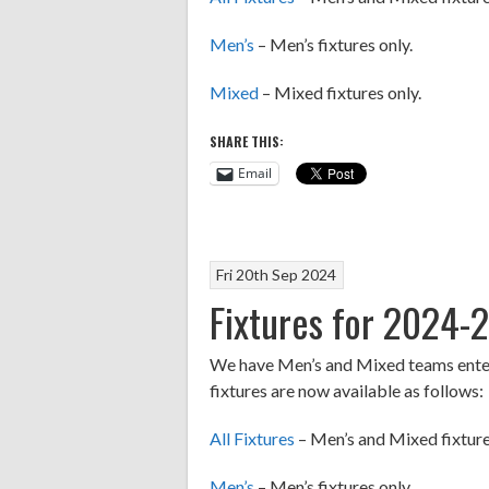
Men’s
– Men’s fixtures only.
Mixed
– Mixed fixtures only.
SHARE THIS:
Email
Fri 20th Sep 2024
Fixtures for 2024-
We have Men’s and Mixed teams entere
fixtures are now available as follows:
All Fixtures
– Men’s and Mixed fixture
Men’s
– Men’s fixtures only.