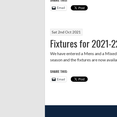
SHARE THIS:
Email
Sat 2nd Oct 2021
Fixtures for 2021-2
We have entered a Mens and a Mixed t
season and the fixtures are now avail
SHARE THIS:
Email