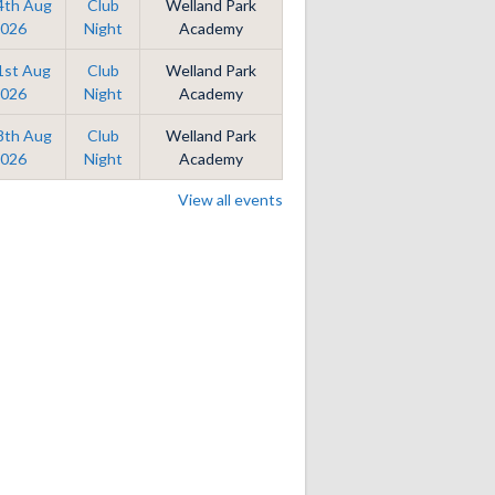
14th Aug
Club
Welland Park
026
Night
Academy
21st Aug
Club
Welland Park
026
Night
Academy
28th Aug
Club
Welland Park
026
Night
Academy
View all events