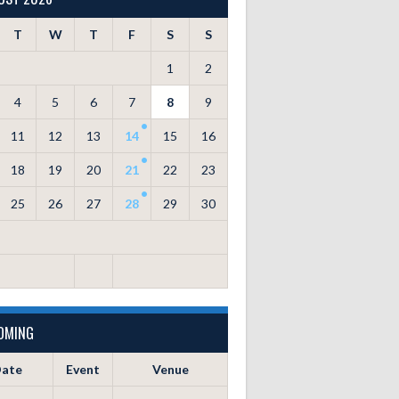
T
W
T
F
S
S
1
2
4
5
6
7
8
9
11
12
13
14
15
16
18
19
20
21
22
23
25
26
27
28
29
30
OMING
ate
Event
Venue