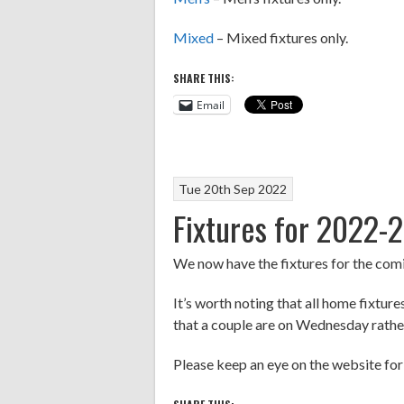
Mixed
– Mixed fixtures only.
SHARE THIS:
Email
Tue 20th Sep 2022
Fixtures for 2022-
We now have the fixtures for the com
It’s worth noting that all home fixtu
that a couple are on Wednesday rather 
Please keep an eye on the website fo