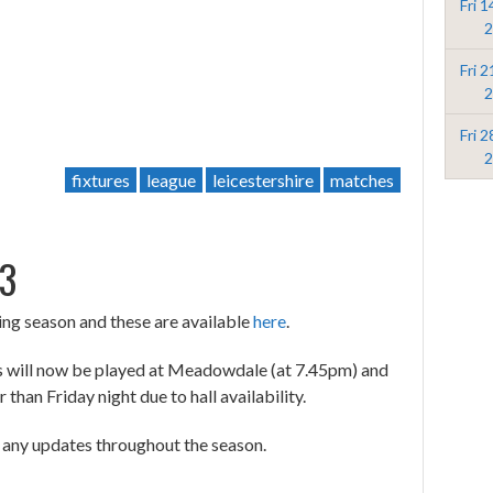
Fri 
2
Fri 
2
Fri 
2
fixtures
league
leicestershire
matches
23
ing season and these are available
here
.
res will now be played at Meadowdale (at 7.45pm) and
than Friday night due to hall availability.
r any updates throughout the season.