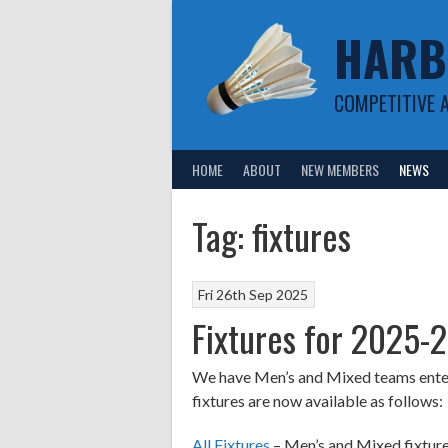
Skip
HARB
to
content
COMPETITIVE 
HOME
ABOUT
NEW MEMBERS
NEWS
Tag:
fixtures
Fri 26th Sep 2025
Fixtures for 2025-
We have Men’s and Mixed teams entere
fixtures are now available as follows:
All Fixtures
– Men’s and Mixed fixture