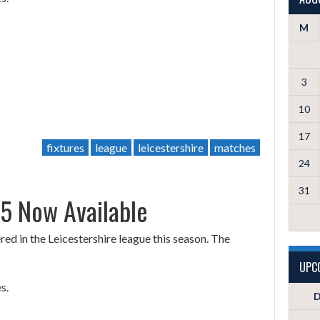
M
3
10
17
fixtures
league
leicestershire
matches
24
31
25 Now Available
d in the Leicestershire league this season. The
UPC
s.
D