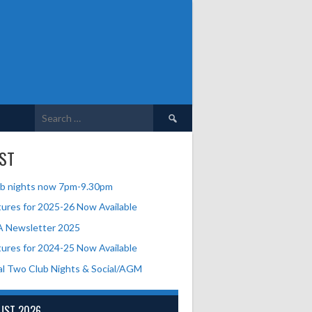
Search
for:
ST
b nights now 7pm-9.30pm
tures for 2025-26 Now Available
A Newsletter 2025
tures for 2024-25 Now Available
al Two Club Nights & Social/AGM
UST 2026