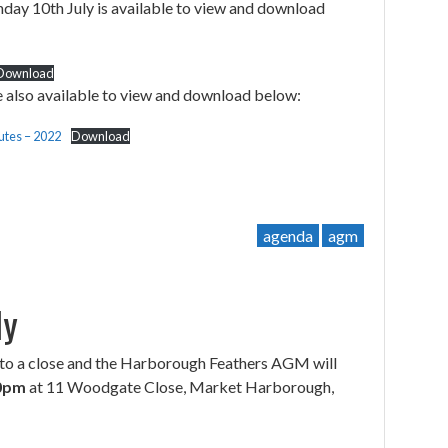
ay 10th July is available to view and download
Download
 also available to view and download below:
tes – 2022
Download
agenda
agm
ly
to a close and the Harborough Feathers AGM will
30pm
at 11 Woodgate Close, Market Harborough,