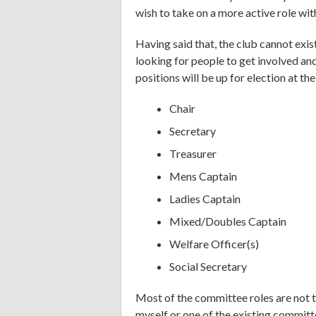
wish to take on a more active role wit
Having said that, the club cannot exis
looking for people to get involved an
positions will be up for election at t
Chair
Secretary
Treasurer
Mens Captain
Ladies Captain
Mixed/Doubles Captain
Welfare Officer(s)
Social Secretary
Most of the committee roles are not 
myself or one of the existing commit