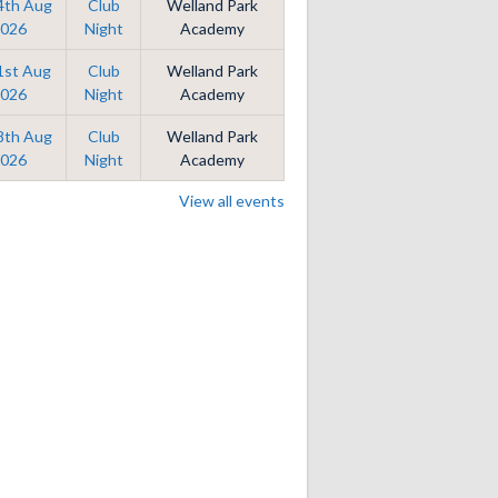
14th Aug
Club
Welland Park
026
Night
Academy
21st Aug
Club
Welland Park
026
Night
Academy
28th Aug
Club
Welland Park
026
Night
Academy
View all events