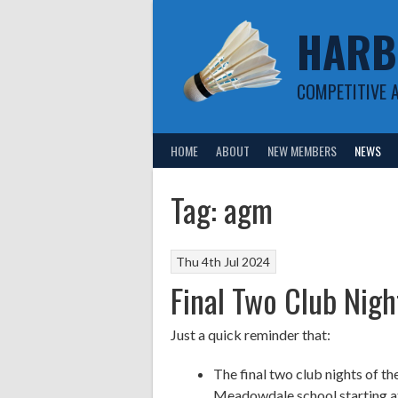
Skip
HARB
to
content
COMPETITIVE 
HOME
ABOUT
NEW MEMBERS
NEWS
Tag:
agm
Thu 4th Jul 2024
Final Two Club Nig
Just a quick reminder that:
The final two club nights of th
Meadowdale school starting a