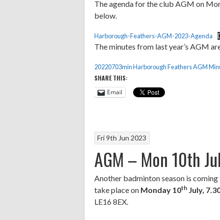
The agenda for the club AGM on Mond
below.
Harborough-Feathers-AGM-2023-Agenda
The minutes from last year’s AGM are
20220703min Harborough Feathers AGM Minu
SHARE THIS:
Email
Fri 9th Jun 2023
AGM – Mon 10th Ju
Another badminton season is coming 
th
take place on
Monday 10
July, 7.
LE16 8EX.