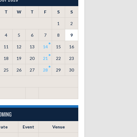
T
W
T
F
S
S
1
2
4
5
6
7
8
9
11
12
13
14
15
16
18
19
20
21
22
23
25
26
27
28
29
30
OMING
ate
Event
Venue