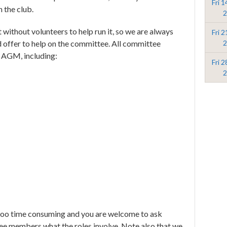
Fri 
h the club.
2
t without volunteers to help run it, so we are always
Fri 
2
d offer to help on the committee. All committee
he AGM, including:
Fri 
2
too time consuming and you are welcome to ask
tee members what the roles involve. Note also that we