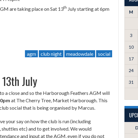
th
AGM are taking place on Sat 13
July starting at 6pm
M
3
10
agm
club night
meadowdale
social
17
24
13th July
31
to a close and so the Harborough Feathers AGM will
.30pm
at The Cherry Tree, Market Harborough. This
club social that is being organised by Marcus.
UPC
e your say on how the club is run (including
D
, shuttles etc) and to get involved. We would
tendance and input at the AGM, even if you do not