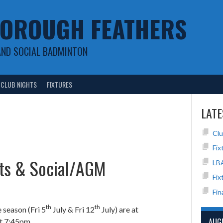
OROUGH FEATHERS
AND SOCIAL BADMINTON
CLUB NIGHTS
FIXTURES
LATE
Clu
Fix
hts & Social/AGM
LB
Fix
Fin
th
th
e season (Fri 5
July & Fri 12
July) are at
AUG
t 7:45pm.