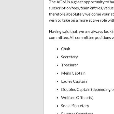
The AGM is a great opportunity to hav
subscription fees, team entries, venue
therefore absolutely welcome your at
wish to take on a more active role wit
Having said that, we are always lookin
committee. All committee positions wi
Chair
Secretary
Treasurer
Mens Captain
Ladies Captain
Doubles Captain (depending on
Welfare Officer(s)
Social Secretary
Fixtures Secretary