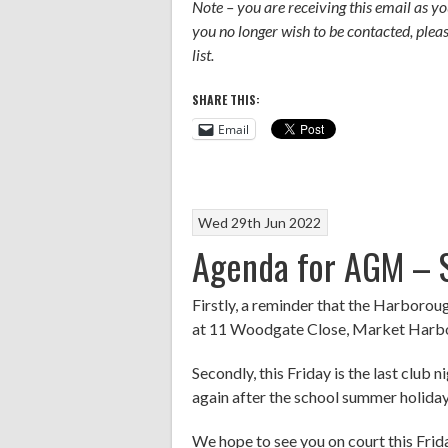
Note – you are receiving this email as 
you no longer wish to be contacted, ple
list.
SHARE THIS:
Email
Wed 29th Jun 2022
Agenda for AGM – S
Firstly, a reminder that the Harboro
at 11 Woodgate Close, Market Harbor
Secondly, this Friday is the last club 
again after the school summer holiday
We hope to see you on court this Fri