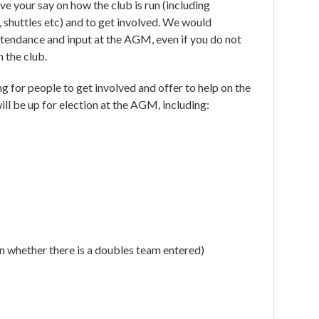
e your say on how the club is run (including
, shuttles etc) and to get involved. We would
tendance and input at the AGM, even if you do not
h the club.
g for people to get involved and offer to help on the
ll be up for election at the AGM, including:
 whether there is a doubles team entered)