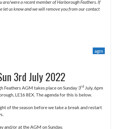
you are/were a recent member of Harborough Feathers. If
ase let us know and we will remove you from our contact
agm
un 3rd July 2022
rd
ugh Feathers AGM takes place on Sunday 3
July, 6pm
ough, LE16 8EX. The agenda for this is below.
night of the season before we take a break and restart
s.
day and/or at the AGM on Sunday.