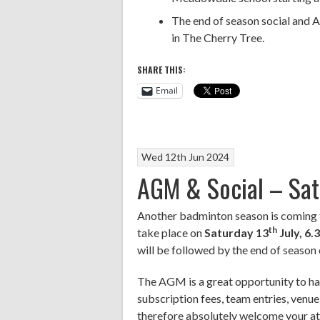
The end of season social and 
in The Cherry Tree.
SHARE THIS:
Email
Wed 12th Jun 2024
AGM & Social – Sat 
Another badminton season is coming 
th
take place on
Saturday 13
July, 6
will be followed by the end of season 
The AGM is a great opportunity to hav
subscription fees, team entries, venue
therefore absolutely welcome your at