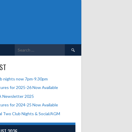
Search
for:
ST
b nights now 7pm-9.30pm
tures for 2025-26 Now Available
A Newsletter 2025
tures for 2024-25 Now Available
al Two Club Nights & Social/AGM
UST 2026