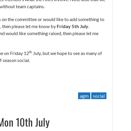
 without team captains.
les on the committee or would like to add something to
, then please let me know by
Friday 5th July
.
and would like something raised, then please let me
th
 be on Friday 12
July, but we hope to see as many of
 season social.
agm
social
on 10th July