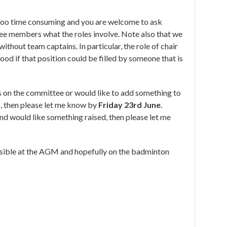
too time consuming and you are welcome to ask
tee members what the roles involve. Note also that we
ithout team captains. In particular, the role of chair
ood if that position could be filled by someone that is
les on the committee or would like to add something to
, then please let me know by
Friday 23rd June
.
and would like something raised, then please let me
sible at the AGM and hopefully on the badminton