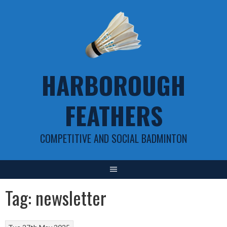
Skip
to
content
HARBOROUGH
FEATHERS
COMPETITIVE AND SOCIAL BADMINTON
Tag:
newsletter