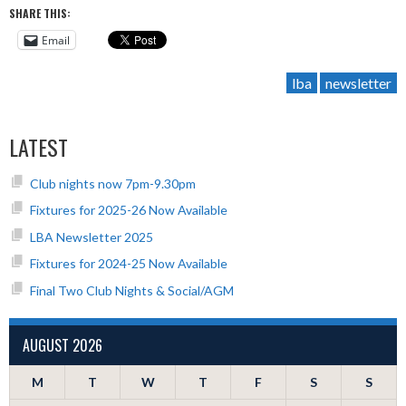
SHARE THIS:
Email
lba
newsletter
LATEST
Club nights now 7pm-9.30pm
Fixtures for 2025-26 Now Available
LBA Newsletter 2025
Fixtures for 2024-25 Now Available
Final Two Club Nights & Social/AGM
AUGUST 2026
M
T
W
T
F
S
S