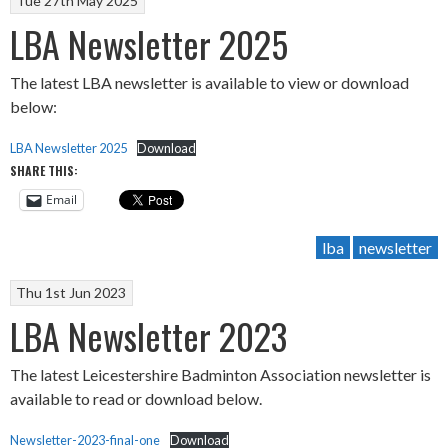
Tue 27th May 2025
LBA Newsletter 2025
The latest LBA newsletter is available to view or download
below:
LBA Newsletter 2025
Download
SHARE THIS:
Email
lba
newsletter
Thu 1st Jun 2023
LBA Newsletter 2023
The latest Leicestershire Badminton Association newsletter is
available to read or download below.
Newsletter-2023-final-one
Download