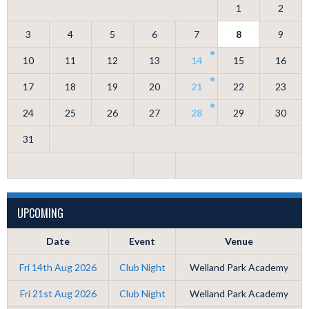
1
2
3
4
5
6
7
8
9
10
11
12
13
14
15
16
17
18
19
20
21
22
23
24
25
26
27
28
29
30
31
UPCOMING
Date
Event
Venue
Fri 14th Aug 2026
Club Night
Welland Park Academy
Fri 21st Aug 2026
Club Night
Welland Park Academy